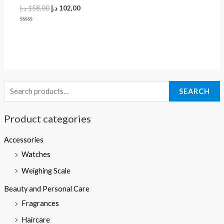
د.إ
158,00
د.إ
102,00
Rated
0
out
of
5
SEARCH
Product categories
Accessories
Watches
Weighing Scale
Beauty and Personal Care
Fragrances
Haircare