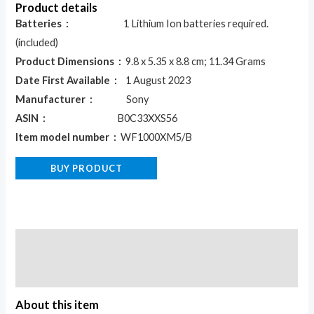
Product details
Batteries ‏ :
‎ 1 Lithium Ion batteries required.
(included)
Product Dimensions ‏ :
‎ 9.8 x 5.35 x 8.8 cm; 11.34 Grams
Date First Available ‏ :
‎ 1 August 2023
Manufacturer ‏ :
‎ Sony
ASIN ‏ :
‎ B0C33XXS56
Item model number ‏ :
‎ WF1000XM5/B
BUY PRODUCT
Description
Reviews (0)
About this item