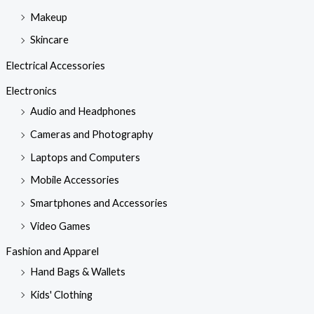
Makeup
Skincare
Electrical Accessories
Electronics
Audio and Headphones
Cameras and Photography
Laptops and Computers
Mobile Accessories
Smartphones and Accessories
Video Games
Fashion and Apparel
Hand Bags & Wallets
Kids' Clothing