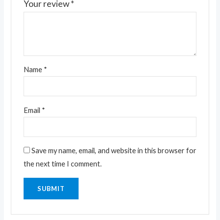
Your review
*
Name
*
Email
*
Save my name, email, and website in this browser for
the next time I comment.