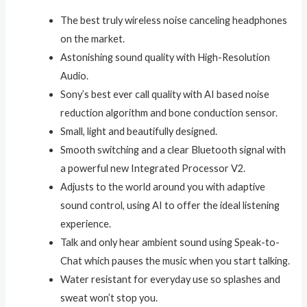
The best truly wireless noise canceling headphones
on the market.
Astonishing sound quality with High-Resolution
Audio.
Sony’s best ever call quality with AI based noise
reduction algorithm and bone conduction sensor.
Small, light and beautifully designed.
Smooth switching and a clear Bluetooth signal with
a powerful new Integrated Processor V2.
Adjusts to the world around you with adaptive
sound control, using AI to offer the ideal listening
experience.
Talk and only hear ambient sound using Speak-to-
Chat which pauses the music when you start talking.
Water resistant for everyday use so splashes and
sweat won’t stop you.