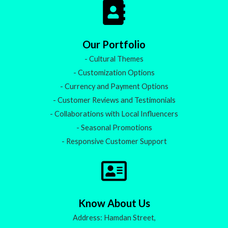
Our Portfolio
- Cultural Themes
- Customization Options
- Currency and Payment Options
- Customer Reviews and Testimonials
- Collaborations with Local Influencers
- Seasonal Promotions
- Responsive Customer Support
Know About Us
Address: Hamdan Street,