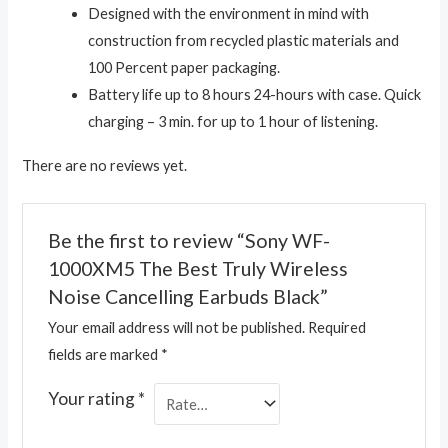
Designed with the environment in mind with
construction from recycled plastic materials and
100 Percent paper packaging.
Battery life up to 8 hours 24-hours with case. Quick
charging – 3 min. for up to 1 hour of listening.
There are no reviews yet.
Be the first to review “Sony WF-
1000XM5 The Best Truly Wireless
Noise Cancelling Earbuds Black”
Your email address will not be published.
Required
fields are marked
*
Your rating
*