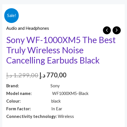
Sale!
Audio and Headphones
Sony WF-1000XM5 The Best
Truly Wireless Noise
Cancelling Earbuds Black
د.إ
1.299,00
د.إ
770,00
Brand:
Sony
Model name:
WF1000XM5-Black
Colour:
black
Form factor:
In Ear
Connectivity technology:
Wireless