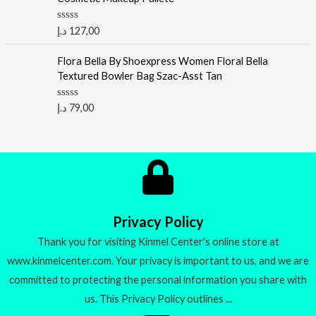
0
o
u
R
د.إ
127,00
t
a
o
t
f
e
Flora Bella By Shoexpress Women Floral Bella
5
d
Textured Bowler Bag Szac-Asst Tan
0
o
u
R
د.إ
79,00
t
a
o
t
f
e
5
d
0
o
u
t
o
f
5
Privacy Policy
Thank you for visiting Kinmel Center's online store at
www.kinmelcenter.com. Your privacy is important to us, and we are
committed to protecting the personal information you share with
us. This Privacy Policy outlines ...