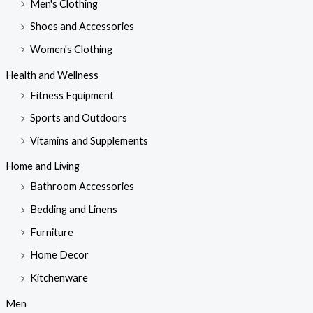
Men's Clothing
Shoes and Accessories
Women's Clothing
Health and Wellness
Fitness Equipment
Sports and Outdoors
Vitamins and Supplements
Home and Living
Bathroom Accessories
Bedding and Linens
Furniture
Home Decor
Kitchenware
Men