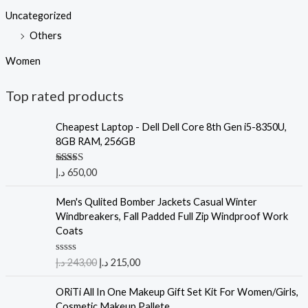
Uncategorized
Others
Women
Top rated products
Cheapest Laptop - Dell Dell Core 8th Gen i5-8350U,
8GB RAM, 256GB
Rated
5.00
د.إ
650,00
out of 5
Men's Qulited Bomber Jackets Casual Winter
Windbreakers, Fall Padded Full Zip Windproof Work
Coats
R
د.إ
243,00
د.إ
215,00
a
t
e
ORiTi All In One Makeup Gift Set Kit For Women/Girls,
d
Cosmetic Makeup Pallete