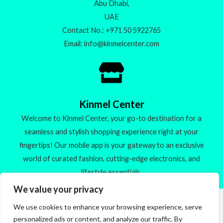
Abu Dhabi,
UAE
Contact No.: +971 50 5922765
Email: info@kinmelcenter.com
Kinmel Center
Welcome to Kinmel Center, your go-to destination for a
seamless and stylish shopping experience right at your
fingertips! Our mobile app is your gateway to an exclusive
world of curated fashion, cutting-edge electronics, and
lifestyle essentials.
We value your privacy
We use cookies to enhance your browsing experience, serve
Made with ❤️
personalized ads or content, and analyze our traffic. By
🚀 Check out our new products