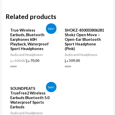
Related products
Sale!
True Wireless
SHOKZ-850033806281
Earbuds, Bluetooth
Shokz Open Move –
Earphones 60H
Open-Ear Bluetooth
Playback, Waterproof
Sport Headphone
Sport Headphones
(Pink)
Audio and Headphones
Audio and Headphones
د.إ
100,00
د.إ
70,00
د.إ
309,00
Rated
Rated
0
0
out
out
of
of
5
5
Sale!
SOUNDPEATS
TrueFree2 Wireless
Earbuds Bluetooth 5.0
Waterproof Sports
Earbuds
Audio and Headphones