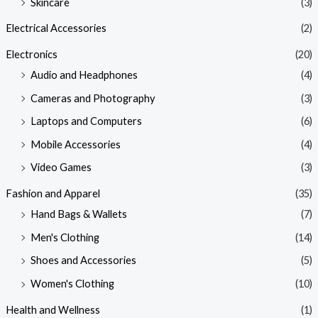
Skincare
(3)
Electrical Accessories
(2)
Electronics
(20)
Audio and Headphones
(4)
Cameras and Photography
(3)
Laptops and Computers
(6)
Mobile Accessories
(4)
Video Games
(3)
Fashion and Apparel
(35)
Hand Bags & Wallets
(7)
Men's Clothing
(14)
Shoes and Accessories
(5)
Women's Clothing
(10)
Health and Wellness
(1)