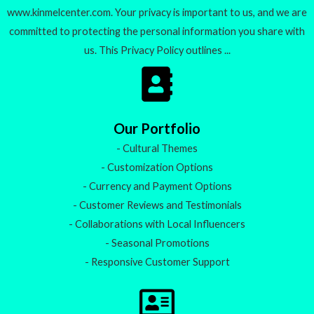
www.kinmelcenter.com. Your privacy is important to us, and we are
committed to protecting the personal information you share with
us. This Privacy Policy outlines ...
Our Portfolio
- Cultural Themes
- Customization Options
- Currency and Payment Options
- Customer Reviews and Testimonials
- Collaborations with Local Influencers
- Seasonal Promotions
- Responsive Customer Support