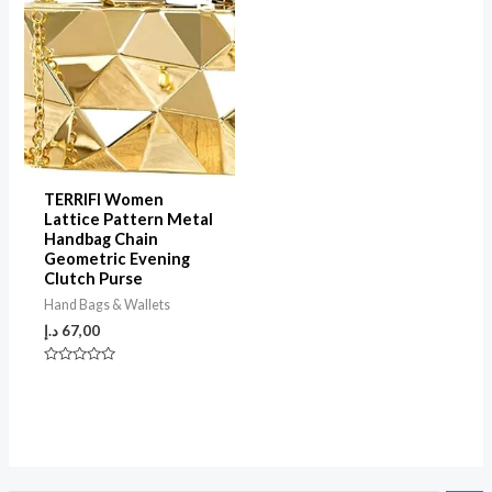
TERRIFI Women
Lattice Pattern Metal
Handbag Chain
Geometric Evening
Clutch Purse
Hand Bags & Wallets
د.إ
67,00
Rated
0
out
of
5