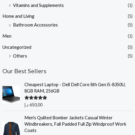
Vitamins and Supplements
(1)
Home and Living
(5)
Bathroom Accessories
(5)
Men
(1)
Uncategorized
(5)
Others
(5)
Our Best Sellers
Cheapest Laptop - Dell Dell Core 8th Gen i5-8350U,
8GB RAM, 256GB
Rated
5.00
د.إ
650,00
out of 5
Men's Qulited Bomber Jackets Casual Winter
Windbreakers, Fall Padded Full Zip Windproof Work
Coats