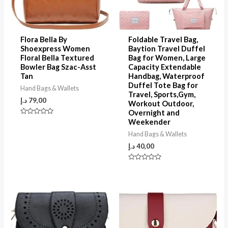
Flora Bella By
Foldable Travel Bag,
Shoexpress Women
Baytion Travel Duffel
Floral Bella Textured
Bag for Women, Large
Bowler Bag Szac-Asst
Capacity Extendable
Tan
Handbag, Waterproof
Duffel Tote Bag for
Hand Bags & Wallets
Travel, Sports,Gym,
د.إ
79,00
Workout Outdoor,
Overnight and
Rated
Weekender
0
out
Hand Bags & Wallets
of
5
د.إ
40,00
Rated
0
out
of
5