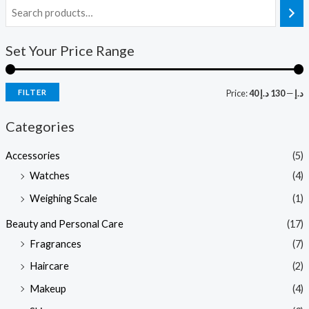
i
a
Set Your Price Range
n
x
p
p
r
r
FILTER
Price:
130 د.إ
—
40 د.إ
i
i
Categories
c
c
e
e
Accessories
(5)
Watches
(4)
Weighing Scale
(1)
Beauty and Personal Care
(17)
Fragrances
(7)
Haircare
(2)
Makeup
(4)