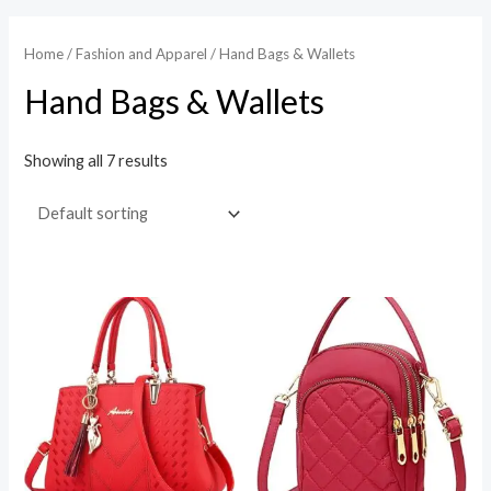
Home
/
Fashion and Apparel
/ Hand Bags & Wallets
Hand Bags & Wallets
Showing all 7 results