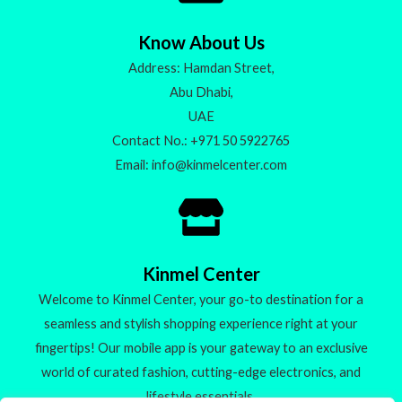
Know About Us
Address: Hamdan Street,
Abu Dhabi,
UAE
Contact No.: +971 50 5922765
Email: info@kinmelcenter.com
Kinmel Center
Welcome to Kinmel Center, your go-to destination for a
seamless and stylish shopping experience right at your
fingertips! Our mobile app is your gateway to an exclusive
world of curated fashion, cutting-edge electronics, and
lifestyle essentials.