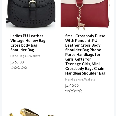
Ladies PU Leather
Small Crossbody Purse
Vintage Hollow Bag
With Pendant, PU
Cross body Bag
Leather Cross Body
Shoulder Bag
Shoulder Bag Phone
Purse Handbags for
Hand Bags & Wallets
Girls, Gifts for
د.إ
65,00
Teenage Girls, Mini
Crossbody Bags Chain
Rated
Handbag Shoulder Bag
0
out
Hand Bags & Wallets
of
5
د.إ
40,00
Rated
0
out
of
5