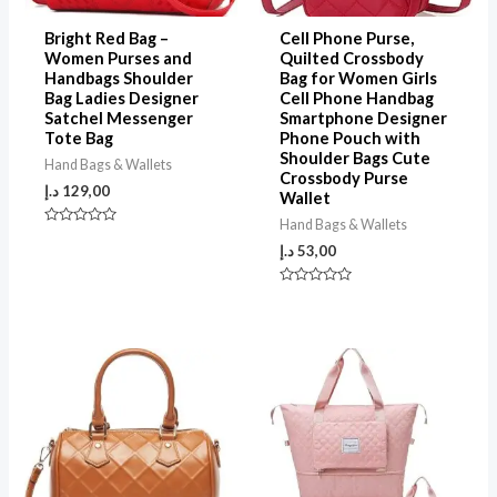
Bright Red Bag –
Cell Phone Purse,
Women Purses and
Quilted Crossbody
Handbags Shoulder
Bag for Women Girls
Bag Ladies Designer
Cell Phone Handbag
Satchel Messenger
Smartphone Designer
Tote Bag
Phone Pouch with
Shoulder Bags Cute
Hand Bags & Wallets
Crossbody Purse
د.إ
129,00
Wallet
Hand Bags & Wallets
Rated
0
د.إ
53,00
out
of
5
Rated
0
out
of
5