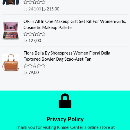
R
د.إ
243,00
د.إ
215,00
a
t
e
ORiTi All In One Makeup Gift Set Kit For Women/Girls,
d
Cosmetic Makeup Pallete
0
o
u
R
د.إ
127,00
t
a
o
t
f
e
Flora Bella By Shoexpress Women Floral Bella
5
d
Textured Bowler Bag Szac-Asst Tan
0
o
u
R
د.إ
79,00
t
a
o
t
f
e
5
d
0
o
u
t
o
f
5
Privacy Policy
Thank you for visiting Kinmel Center's online store at