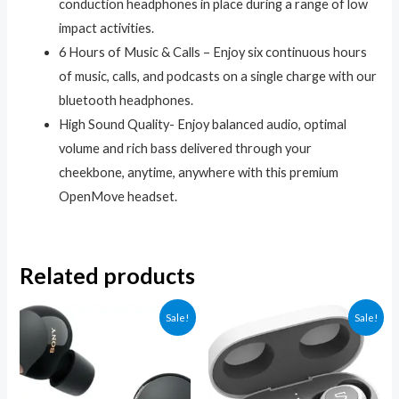
conduction headphones in place during a range of low
impact activities.
6 Hours of Music & Calls – Enjoy six continuous hours
of music, calls, and podcasts on a single charge with our
bluetooth headphones.
High Sound Quality- Enjoy balanced audio, optimal
volume and rich bass delivered through your
cheekbone, anytime, anywhere with this premium
OpenMove headset.
Related products
Sale!
Sale!