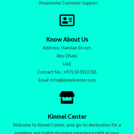
- Responsive Customer Support
Know About Us
Address: Hamdan Street,
Abu Dhabi,
UAE
Contact No.: +971 50 5922765
Email: info@kinmelcenter.com
Kinmel Center
Welcome to Kinmel Center, your go-to destination for a
seamless and stylish shopping experience right at your