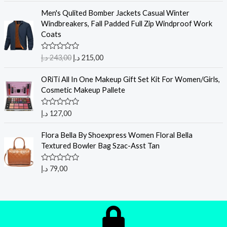
Men's Qulited Bomber Jackets Casual Winter
Windbreakers, Fall Padded Full Zip Windproof Work
Coats
R
د.إ
243,00
د.إ
215,00
a
t
e
ORiTi All In One Makeup Gift Set Kit For Women/Girls,
d
Cosmetic Makeup Pallete
0
o
u
R
د.إ
127,00
t
a
o
t
f
e
Flora Bella By Shoexpress Women Floral Bella
5
d
Textured Bowler Bag Szac-Asst Tan
0
o
u
R
د.إ
79,00
t
a
o
t
f
e
5
d
0
o
u
t