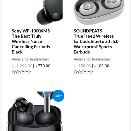
Sony WF-1000XM5
SOUNDPEATS
The Best Truly
TrueFree2 Wireless
Wireless Noise
Earbuds Bluetooth 5.0
Cancelling Earbuds
Waterproof Sports
Black
Earbuds
Audio and Headphones
Audio and Headphones
د.إ
1.299,00
د.إ
770,00
د.إ
158,00
د.إ
102,00
Rated
Rated
0
0
out
out
of
of
5
5
Sale!