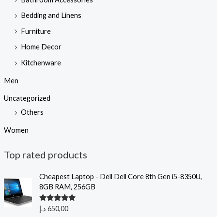
Bedding and Linens
Furniture
Home Decor
Kitchenware
Men
Uncategorized
Others
Women
Top rated products
Cheapest Laptop - Dell Dell Core 8th Gen i5-8350U,
8GB RAM, 256GB
Rated
5.00
د.إ
650,00
out of 5