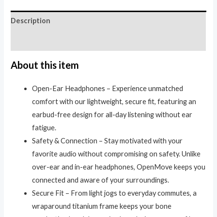
Description
Reviews (0)
About this item
Open-Ear Headphones – Experience unmatched
comfort with our lightweight, secure fit, featuring an
earbud-free design for all-day listening without ear
fatigue.
Safety & Connection – Stay motivated with your
favorite audio without compromising on safety. Unlike
over-ear and in-ear headphones, OpenMove keeps you
connected and aware of your surroundings.
Secure Fit – From light jogs to everyday commutes, a
wraparound titanium frame keeps your bone