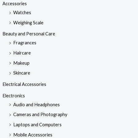
Accessories
Watches
Weighing Scale
Beauty and Personal Care
Fragrances
Haircare
Makeup
Skincare
Electrical Accessories
Electronics
Audio and Headphones
Cameras and Photography
Laptops and Computers
Mobile Accessories