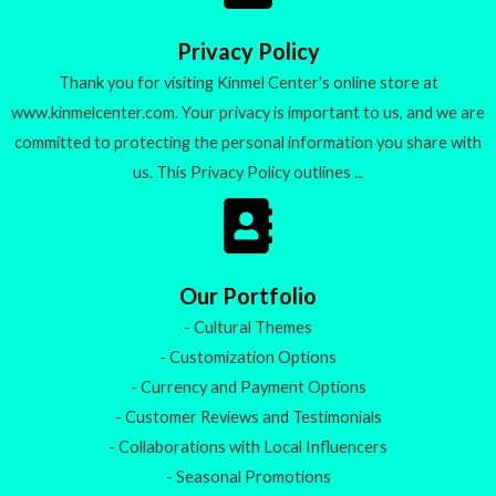
o
f
5
Privacy Policy
Thank you for visiting Kinmel Center's online store at
www.kinmelcenter.com. Your privacy is important to us, and we are
committed to protecting the personal information you share with
us. This Privacy Policy outlines ...
Our Portfolio
- Cultural Themes
- Customization Options
- Currency and Payment Options
- Customer Reviews and Testimonials
- Collaborations with Local Influencers
- Seasonal Promotions