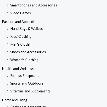
Smartphones and Accessories
Video Games
Fashion and Apparel
Hand Bags & Wallets
Kids' Clothing
Men's Clothing
Shoes and Accessories
Women's Clothing
Health and Wellness
Fitness Equipment
Sports and Outdoors
Vitamins and Supplements
Home and Living
Bathroom Accessories