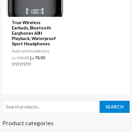
True Wireless
Earbuds, Bluetooth
Earphones 60H
Playback, Waterproof
Sport Headphones
Audio and Headphones
د.إ
100,00
د.إ
70,00
Rated
0
out
of
5
SEARCH
Product categories