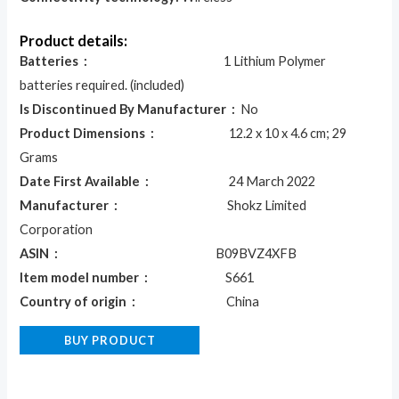
Product details:
Batteries ‏ : ‎
1 Lithium Polymer
batteries required. (included)
Is Discontinued By Manufacturer ‏ : ‎
No
Product Dimensions ‏ : ‎
12.2 x 10 x 4.6 cm; 29
Grams
Date First Available ‏ : ‎
24 March 2022
Manufacturer ‏ : ‎
Shokz Limited
Corporation
ASIN ‏ : ‎
B09BVZ4XFB
Item model number ‏ : ‎
S661
Country of origin ‏ : ‎
China
BUY PRODUCT