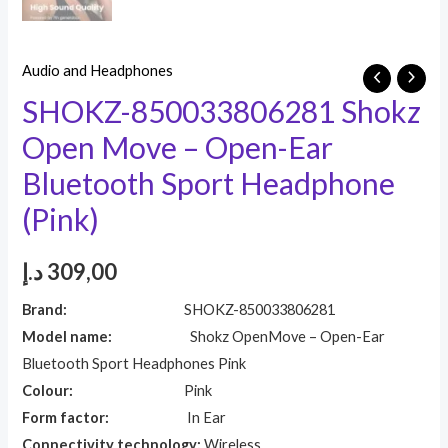
Audio and Headphones
SHOKZ-850033806281 Shokz
Open Move – Open-Ear
Bluetooth Sport Headphone
(Pink)
د.إ
309,00
Brand:
SHOKZ-850033806281
Model name:
Shokz OpenMove – Open-Ear
Bluetooth Sport Headphones Pink
Colour:
Pink
Form factor:
In Ear
Connectivity technology:
Wireless