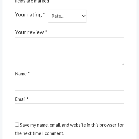
fields are marked
*
Your rating
*
Your review
*
Name
*
Email
*
Save my name, email, and website in this browser for
the next time I comment.