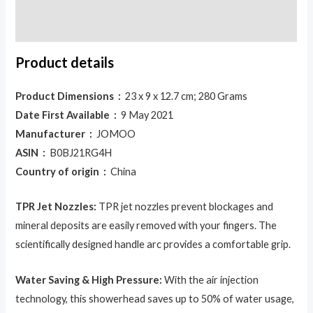
Reviews (0)
Product details
Product Dimensions ‏ :
‎ 23 x 9 x 12.7 cm; 280 Grams
Date First Available ‏ :
‎ 9 May 2021
Manufacturer ‏ :
‎ JOMOO
ASIN ‏ :
‎ B0BJ21RG4H
Country of origin ‏ :
‎ China
TPR Jet Nozzles:
TPR jet nozzles prevent blockages and
mineral deposits are easily removed with your fingers. The
scientifically designed handle arc provides a comfortable grip.
Water Saving & High Pressure:
With the air injection
technology, this showerhead saves up to 50% of water usage,