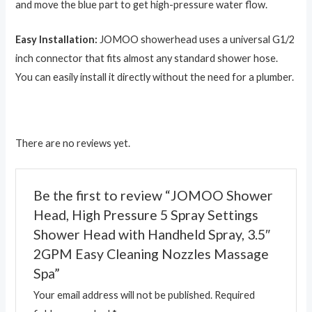
and move the blue part to get high-pressure water flow.
Easy Installation:
JOMOO showerhead uses a universal G1/2
inch connector that fits almost any standard shower hose.
You can easily install it directly without the need for a plumber.
There are no reviews yet.
Be the first to review “JOMOO Shower
Head, High Pressure 5 Spray Settings
Shower Head with Handheld Spray, 3.5″
2GPM Easy Cleaning Nozzles Massage
Spa”
Your email address will not be published.
Required