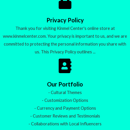
u
t
o
f
5
Privacy Policy
Thank you for visiting Kinmel Center's online store at
www.kinmelcenter.com. Your privacy is important to us, and we are
committed to protecting the personal information you share with
us. This Privacy Policy outlines ...
Our Portfolio
- Cultural Themes
- Customization Options
- Currency and Payment Options
- Customer Reviews and Testimonials
- Collaborations with Local Influencers