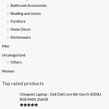
Bathroom Accessories
Bedding and Linens
Furniture
Home Decor
Kitchenware
Men
Uncategorized
Others
Women
Top rated products
Cheapest Laptop - Dell Dell Core 8th Gen i5-8350U,
8GB RAM, 256GB