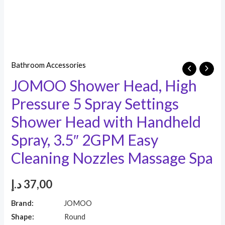
Bathroom Accessories
JOMOO Shower Head, High
Pressure 5 Spray Settings
Shower Head with Handheld
Spray, 3.5″ 2GPM Easy
Cleaning Nozzles Massage Spa
د.إ
37,00
Brand:
JOMOO
Shape:
Round