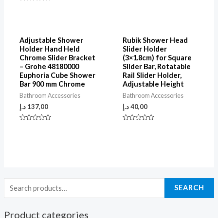
5
Rated
0
out
of
5
Adjustable Shower
Rubik Shower Head
Holder Hand Held
Slider Holder
Chrome Slider Bracket
(3×1.8cm) for Square
– Grohe 48180000
Slider Bar, Rotatable
Euphoria Cube Shower
Rail Slider Holder,
Bar 900 mm Chrome
Adjustable Height
Bathroom Accessories
Bathroom Accessories
د.إ
137,00
د.إ
40,00
Rated
Rated
0
0
out
out
of
of
5
5
SEARCH
Product categories