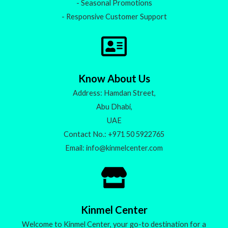
- Seasonal Promotions
- Responsive Customer Support
Know About Us
Address: Hamdan Street,
Abu Dhabi,
UAE
Contact No.: +971 50 5922765
Email: info@kinmelcenter.com
Kinmel Center
Welcome to Kinmel Center, your go-to destination for a