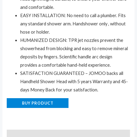
and comfortable.
EASY INSTALLATION: No need to call a plumber. Fits
any standard shower arm. Handshower only , without
hose or holder.
HUMANIZED DESIGN: TPR jet nozzles prevent the
showerhead from blocking and easy to remove mineral
deposits by fingers. Scientific handle arc design
provides a comfortable hand-held experience.
SATISFACTION GUARANTEED – JOMOO backs all
Handheld Shower Head with 5 years Warranty and 45-
days Money Back for your satisfaction.
BUY PRODUCT
Description