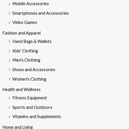
Mobile Accessories
Smartphones and Accessories
Video Games
Fashion and Apparel
Hand Bags & Wallets
Kids' Clothing
Men's Clothing
Shoes and Accessories
Women's Clothing
Health and Wellness
Fitness Equipment
Sports and Outdoors
Vitamins and Supplements
Home and Living