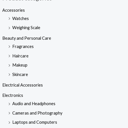
Accessories
Watches
Weighing Scale
Beauty and Personal Care
Fragrances
Haircare
Makeup
Skincare
Electrical Accessories
Electronics
Audio and Headphones
Cameras and Photography
Laptops and Computers