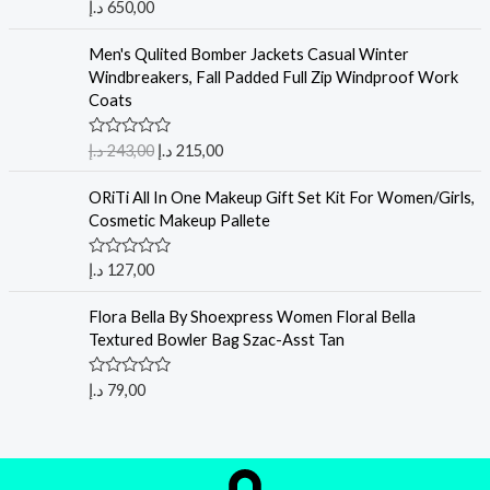
Rated
5.00
د.إ
650,00
out of 5
Men's Qulited Bomber Jackets Casual Winter
Windbreakers, Fall Padded Full Zip Windproof Work
Coats
R
د.إ
243,00
د.إ
215,00
a
t
e
ORiTi All In One Makeup Gift Set Kit For Women/Girls,
d
Cosmetic Makeup Pallete
0
o
u
R
د.إ
127,00
t
a
o
t
f
e
Flora Bella By Shoexpress Women Floral Bella
5
d
Textured Bowler Bag Szac-Asst Tan
0
o
u
R
د.إ
79,00
t
a
o
t
f
e
5
d
0
o