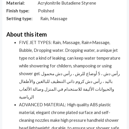
Material:
Acrylonitrile Butadiene Styrene
Finish type:
Polished
Setting type:
Rain, Massage
About this item
FIVE JET TYPES: Rain, Massage, Rain+Massage,
Bubble, Dropping water. Dropping water, a unique jet
type not a kind of leaking, can keep water temperature
while showering for childern, shampooing or using
shower gel. رأس دش ، 5 أوضاع للرش ، رأس دش محمول
باليد ، رأس دش كروم ذاتي التنظيف للبالغين والأطفال
والحيوانات الأليفة للاستخدام في المنزل وصالة الألعاب
الرياضية
ADVANCED MATERIAL: High quality ABS plastic
material, elegant chrome plated surface and self-
cleaning nozzles make high pressure handheld shower
head lightweight, durable, to ensure your shower safe