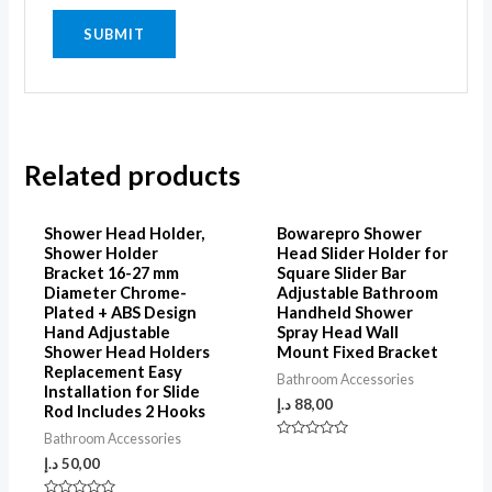
Related products
Shower Head Holder,
Bowarepro Shower
Shower Holder
Head Slider Holder for
Bracket 16-27 mm
Square Slider Bar
Diameter Chrome-
Adjustable Bathroom
Plated + ABS Design
Handheld Shower
Hand Adjustable
Spray Head Wall
Shower Head Holders
Mount Fixed Bracket
Replacement Easy
Bathroom Accessories
Installation for Slide
د.إ
88,00
Rod Includes 2 Hooks
Bathroom Accessories
Rated
0
د.إ
50,00
out
of