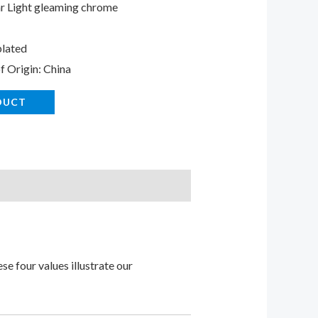
r Light gleaming chrome
lated
f Origin: China
DUCT
e four values illustrate our