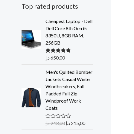
Top rated products
Cheapest Laptop - Dell
Dell Core 8th Gen i5-
8350U, 8GB RAM,
256GB
د.إ
650,00
Rated
5.00
out of 5
Men's Qulited Bomber
Jackets Casual Winter
Windbreakers, Fall
Padded Full Zip
Windproof Work
Coats
د.إ
243,00
د.إ
215,00
R
a
t