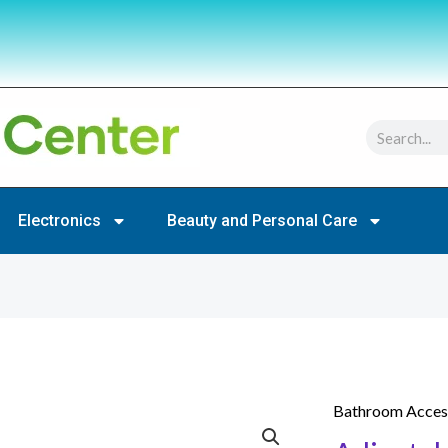
Search
Electronics
Beauty and Personal Care
Bathroom Acces