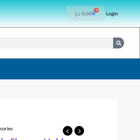
0
Login
CART
د.إ
0,00
SEARCH
sories