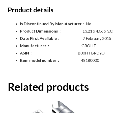
Product details
Is Discontinued By Manufacturer ‏ :
‎
No
Product Dimensions ‏ :
‎
13.21 x 4.06 x 3.
Date First Available ‏ :
‎
7 February 2015
Manufacturer ‏ :
‎
GROHE
ASIN ‏ :
‎
B00HTBRDYO
Item model number ‏ :
‎
48180000
Related products