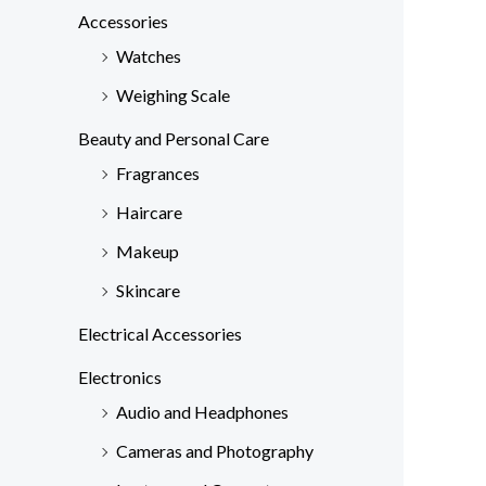
c
Accessories
h
Watches
f
Weighing Scale
o
Beauty and Personal Care
r
Fragrances
:
Haircare
Makeup
Skincare
Electrical Accessories
Electronics
Audio and Headphones
Cameras and Photography