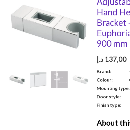
Adjusta
Hand He
Bracket
Euphori
900 mm
د.إ
137,00
Brand:
GR
Colour:
Chr
Mounting type
Door style:
S
Finish type:
Po
About thi