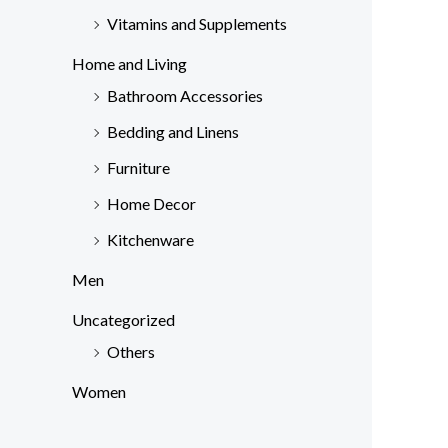
Vitamins and Supplements
Home and Living
Bathroom Accessories
Bedding and Linens
Furniture
Home Decor
Kitchenware
Men
Uncategorized
Others
Women