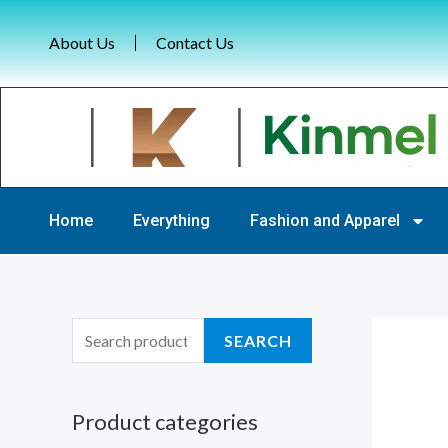
Skip
to
About Us
Contact Us
content
Home
Everything
Fashion and Apparel
S
SEARCH
e
a
Product categories
r