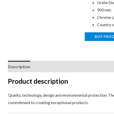
Grohe Sta
900 mm
Chrome-p
Country o
BUY PRO
Description
Reviews (0)
Product description
Quality, technology, design and environmental protection. Thes
commitment to creating exceptional products.