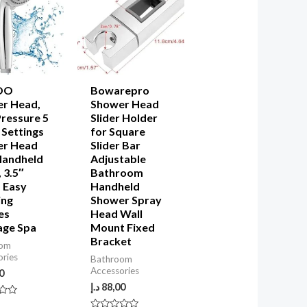
OO
Bowarepro
r Head,
Shower Head
Pressure 5
Slider Holder
 Settings
for Square
er Head
Slider Bar
Handheld
Adjustable
 3.5″
Bathroom
 Easy
Handheld
ing
Shower Spray
es
Head Wall
ge Spa
Mount Fixed
Bracket
oom
ories
Bathroom
Accessories
0
د.إ
88,00