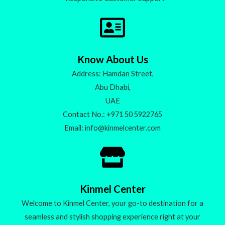
Know About Us
Address: Hamdan Street,
Abu Dhabi,
UAE
Contact No.: +971 50 5922765
Email: info@kinmelcenter.com
Kinmel Center
Welcome to Kinmel Center, your go-to destination for a
seamless and stylish shopping experience right at your