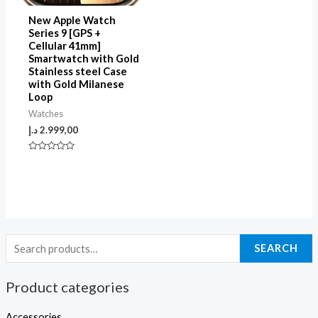
New Apple Watch
Series 9 [GPS +
Cellular 41mm]
Smartwatch with Gold
Stainless steel Case
with Gold Milanese
Loop
Watches
د.إ
2.999,00
Rated
0
out
of
5
SEARCH
Product categories
Accessories