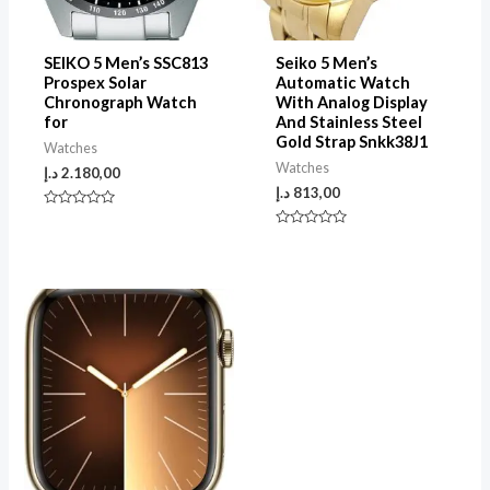
SEIKO 5 Men’s SSC813
Seiko 5 Men’s
Prospex Solar
Automatic Watch
Chronograph Watch
With Analog Display
for
And Stainless Steel
Gold Strap Snkk38J1
Watches
Watches
د.إ
2.180,00
د.إ
813,00
Rated
0
Rated
out
0
of
out
5
of
5