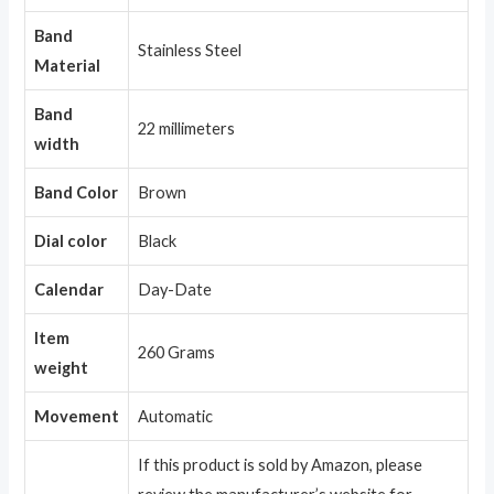
Band
Stainless Steel
Material
Band
22 millimeters
width
Band Color
Brown
Dial color
Black
Calendar
Day-Date
Item
260 Grams
weight
Movement
Automatic
If this product is sold by Amazon, please