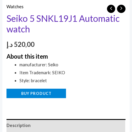
Watches
Seiko 5 SNKL19J1 Automatic
watch
د.إ
520,00
About this item
manufacturer: Seiko
Item Trademark: SEIKO
Style: bracelet
BUY PRODUCT
Description