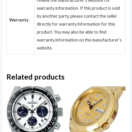
review the manufacturer’s website for
warranty information. If this product is sold
by another party, please contact the seller
Warranty
directly for warranty information for this
product. You may also be able to find
warranty information on the manufacturer’s
website.
Related products