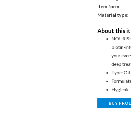
Item form:
O
Material type:
f
About this i
NOURISH 
biotin-in
your every
deep trea
Type: Oil
Formulat
Hygienic
BUY PRO