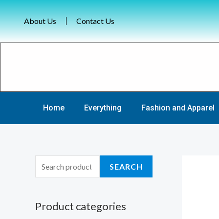
Skip
to
About Us
Contact Us
content
Home
Everything
Fashion and Apparel
S
SEARCH
e
a
Product categories
r