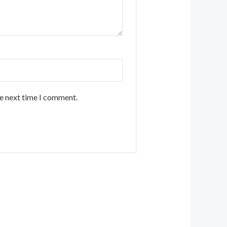
he next time I comment.