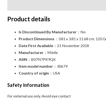
Description
Reviews (0)
Product details
Is Discontinued By Manufacturer ‏ :
‎
No
Product Dimensions ‏ :
‎
3.81 x 3.81 x 11.68 cm; 120 
Date First Available ‏ :
‎
21 November 2018
Manufacturer ‏ :
‎
Mielle
ASIN ‏ :
‎
B07N7PK9QK
Item model number ‏ :
‎
30679
Country of origin ‏ :
‎
USA
Safety Information
For external use only. Avoid eye contact