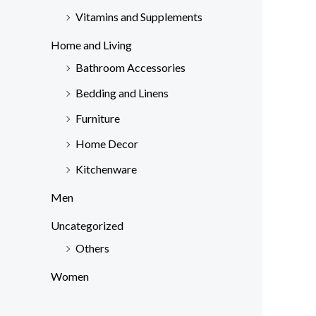
Vitamins and Supplements
Home and Living
Bathroom Accessories
Bedding and Linens
Furniture
Home Decor
Kitchenware
Men
Uncategorized
Others
Women