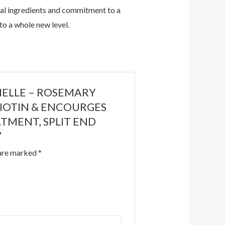
ural ingredients and commitment to a
 to a whole new level.
s MIELLE – ROSEMARY
/BIOTIN & ENCOURGES
ATMENT, SPLIT END
”
 are marked
*