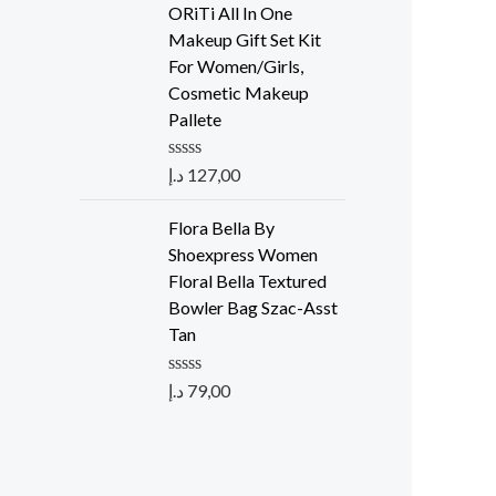
e
ORiTi All In One
d
Makeup Gift Set Kit
0
o
For Women/Girls,
u
Cosmetic Makeup
t
o
Pallete
f
5
R
د.إ
127,00
a
t
e
Flora Bella By
d
Shoexpress Women
0
o
Floral Bella Textured
u
Bowler Bag Szac-Asst
t
o
Tan
f
5
R
د.إ
79,00
a
t
e
d
0
o