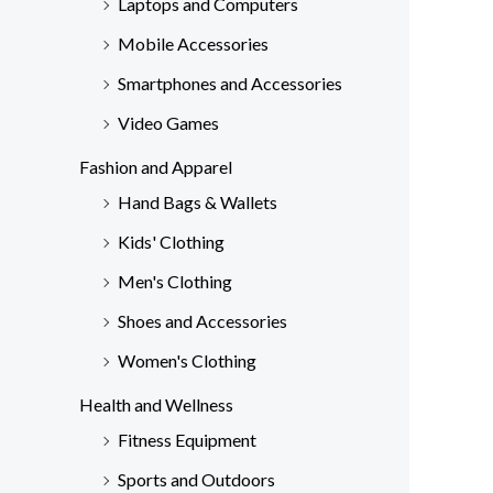
Laptops and Computers
Mobile Accessories
Smartphones and Accessories
Video Games
Fashion and Apparel
Hand Bags & Wallets
Kids' Clothing
Men's Clothing
Shoes and Accessories
Women's Clothing
Health and Wellness
Fitness Equipment
Sports and Outdoors