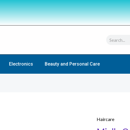
Search
Electronics
Beauty and Personal Care
Haircare