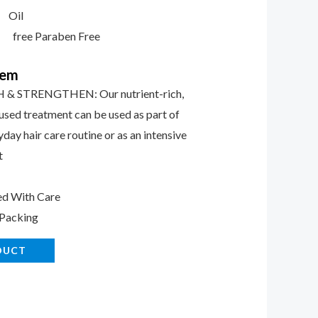
il
ree Paraben Free
tem
& STRENGTHEN: Our nutrient-rich,
fused treatment can be used as part of
day hair care routine or as an intensive
t
ed With Care
 Packing
DUCT