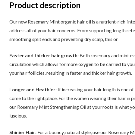
Product description
Our new Rosemary Mint organic hair oil is a nutrient-rich, in
address all of your hair concerns. From supporting length reten
smoothing split ends and preventing dry scalp, this or
Faster and thicker hair growth:
Both rosemary and mint ess
circulation which allows for more oxygen to be carried to you
your hair follicles, resulting in faster and thicker hair growth.
Longer and Heathier:
If increasing your hair length is one o
come to the right place. For the women wearing their hair in pr
our Rosemary Mint Strengthening Oil at your roots is what yo
luscious.
Shinier Hair:
For a bouncy, natural style, use our Rosemary 