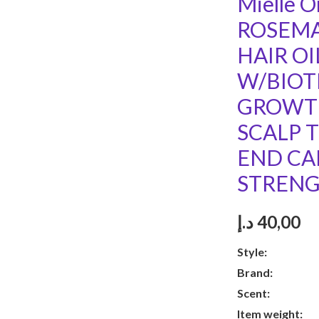
Mielle O
ROSEMA
HAIR OI
W/BIOT
GROWTH
SCALP 
END CA
STRENG
د.إ
40,00
Style:
Hair
Brand:
Mie
Scent:
Ros
Item weight:
1