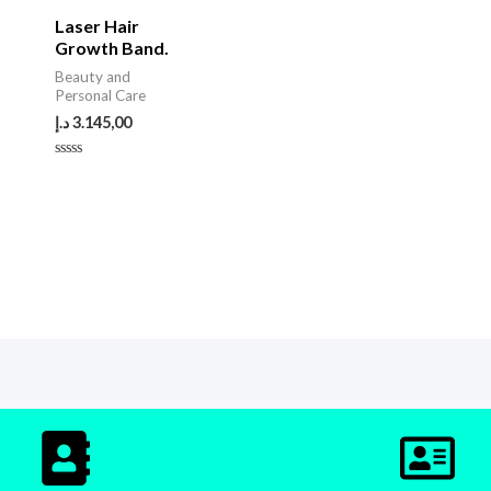
Laser Hair
Growth Band.
Beauty and
Personal Care
د.إ
3.145,00
Rated
0
out
of
5