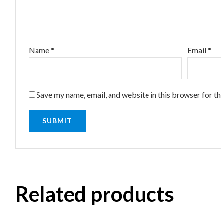
Name
*
Email
*
Save my name, email, and website in this browser for t
Related products