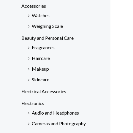
c
Accessories
h
Watches
f
Weighing Scale
o
Beauty and Personal Care
r
Fragrances
:
Haircare
Makeup
Skincare
Electrical Accessories
Electronics
Audio and Headphones
Cameras and Photography