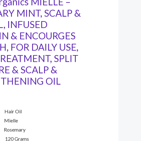
rganics MIELLE –
RY MINT, SCALP &
L, INFUSED
IN & ENCOURGES
, FOR DAILY USE,
TREATMENT, SPLIT
RE & SCALP &
THENING OIL
 Oil
lle
emary
20 Grams