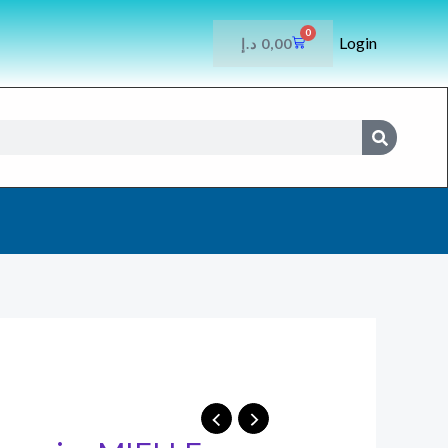
0
Login
CART
د.إ
0,00
SEARCH