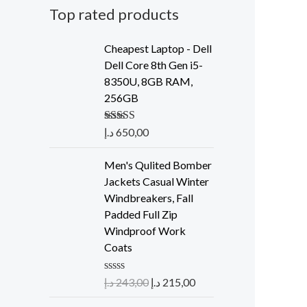
Top rated products
Cheapest Laptop - Dell
Dell Core 8th Gen i5-
8350U, 8GB RAM,
256GB
Rated
د.إ
650,00
5.00
out of 5
Men's Qulited Bomber
Jackets Casual Winter
Windbreakers, Fall
Padded Full Zip
Windproof Work
Coats
R
د.إ
243,00
د.إ
215,00
a
t