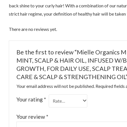
back shine to your curly hair! With a combination of our nat
strict hair regime, your definition of healthy hair will be taken
There are no reviews yet.
Be the first to review “Mielle Organic
MINT, SCALP & HAIR OIL, INFUSED W
GROWTH, FOR DAILY USE, SCALP TRE
CARE & SCALP & STRENGTHENING OIL
Your email address will not be published.
Required fields
Your rating
*
Your review
*