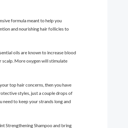
tensive formula meant to help you
tion and nourishing hair follicles to
ential oils are known to increase blood
r scalp. More oxygen will stimulate
f your top hair concerns, then you have
otective styles, just a couple drops of
u need to keep your strands long and
Mint Strengthening Shampoo and bring