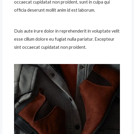
occaecat cupidatat non proident, sunt in culpa qui
officia deserunt mollit anim id est laborum.
Duis aute irure dolor in reprehenderit in voluptate velit
esse cillum dolore eu fugiat nulla pariatur. Excepteur
sint occaecat cupidatat non proident.