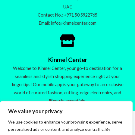
UAE
Contact No.: +971 50 5922765
Email: info@kinmelcenter.com
Kinmel Center
Welcome to Kinmel Center, your go-to destination for a
seamless and stylish shopping experience right at your
fingertips! Our mobile app is your gateway to an exclusive
world of curated fashion, cutting-edge electronics, and
lifestyle essentials.
We value your privacy
We use cookies to enhance your browsing experience, serve
Made with
personalized ads or content, and analyze our traffic. By
Check out our new products