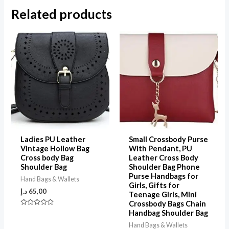
Related products
Ladies PU Leather
Small Crossbody Purse
Vintage Hollow Bag
With Pendant, PU
Cross body Bag
Leather Cross Body
Shoulder Bag
Shoulder Bag Phone
Purse Handbags for
Hand Bags & Wallets
Girls, Gifts for
د.إ
65,00
Teenage Girls, Mini
Crossbody Bags Chain
Rated
Handbag Shoulder Bag
0
out
Hand Bags & Wallets