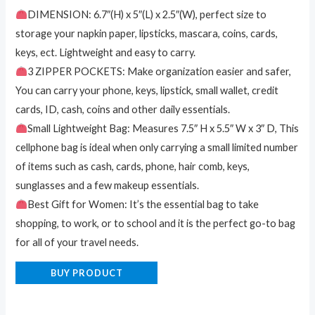
DIMENSION: 6.7″(H) x 5″(L) x 2.5″(W), perfect size to
storage your napkin paper, lipsticks, mascara, coins, cards,
keys, ect. Lightweight and easy to carry.
3 ZIPPER POCKETS: Make organization easier and safer,
You can carry your phone, keys, lipstick, small wallet, credit
cards, ID, cash, coins and other daily essentials.
Small Lightweight Bag: Measures 7.5″ H x 5.5″ W x 3″ D, This
cellphone bag is ideal when only carrying a small limited number
of items such as cash, cards, phone, hair comb, keys,
sunglasses and a few makeup essentials.
Best Gift for Women: It’s the essential bag to take
shopping, to work, or to school and it is the perfect go-to bag
for all of your travel needs.
BUY PRODUCT