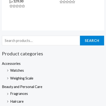
د.إ
129,00
Rated
0
Rated
out
0
of
out
5
of
5
SEARCH
Product categories
Accessories
Watches
Weighing Scale
Beauty and Personal Care
Fragrances
Haircare