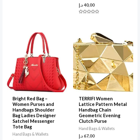
of
5
د.إ
40,00
Rated
0
out
of
5
Bright Red Bag –
TERRIFI Women
Women Purses and
Lattice Pattern Metal
Handbags Shoulder
Handbag Chain
Bag Ladies Designer
Geometric Evening
Satchel Messenger
Clutch Purse
Tote Bag
Hand Bags & Wallets
Hand Bags & Wallets
د.إ
67,00