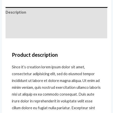
Description
Additional information
Reviews (0)
Product description
Since it’s creation lorem ipsum dolor sit amet,
consectetur adipisicing elit, sed do eiusmod tempor
incididunt ut labore et dolore magna aliqua. Ut enim ad
minim veniam, quis nostrud exercitation ullamco laboris
nisi ut aliquip ex ea commodo consequat. Duis aute
irure dolor in reprehenderit in voluptate velit esse
cillum dolore eu fugiat nulla pariatur. Excepteur sint