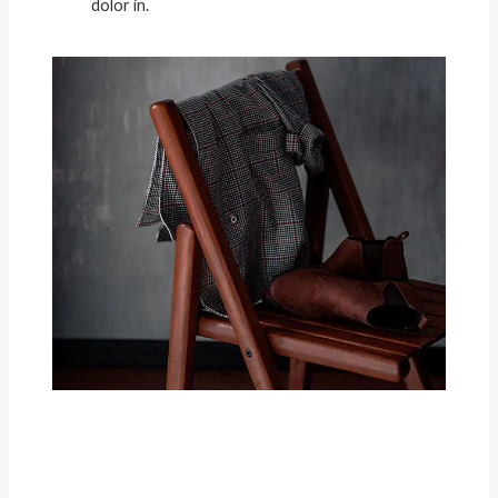
dolor in.