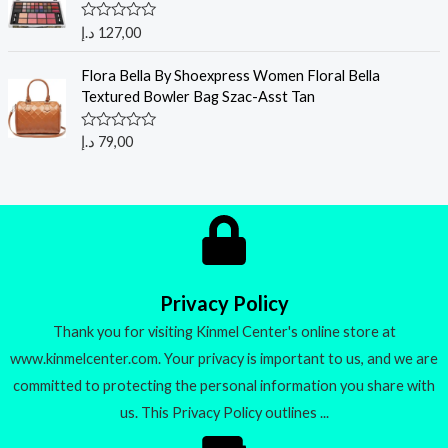
o
u
R
د.إ
127,00
t
a
o
t
f
e
Flora Bella By Shoexpress Women Floral Bella
5
d
Textured Bowler Bag Szac-Asst Tan
0
o
u
R
د.إ
79,00
t
a
o
t
f
e
5
d
0
o
u
t
o
f
5
Privacy Policy
Thank you for visiting Kinmel Center's online store at
www.kinmelcenter.com. Your privacy is important to us, and we are
committed to protecting the personal information you share with
us. This Privacy Policy outlines ...