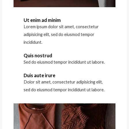
Ut enim ad minim
Lorem ipsum dolor sit amet, consectetur
adipisicing elit, sed do eiusmod tempor
incididunt.
Quis nostrud
Sed do eiusmod tempor incididunt ut labore.
Duis aute irure
Dolor sit amet, consectetur adipisicing elit,
sed do eiusmod tempor incididunt ut labore.