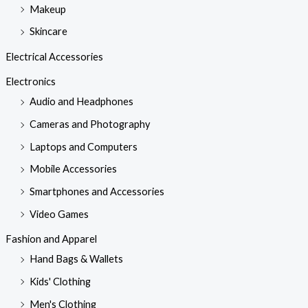
Makeup
Skincare
Electrical Accessories
Electronics
Audio and Headphones
Cameras and Photography
Laptops and Computers
Mobile Accessories
Smartphones and Accessories
Video Games
Fashion and Apparel
Hand Bags & Wallets
Kids' Clothing
Men's Clothing