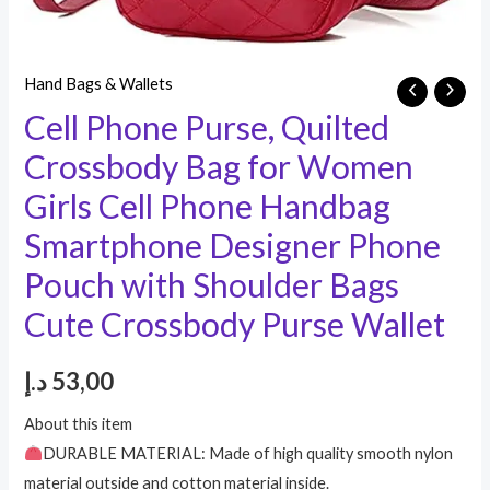
Hand Bags & Wallets
Cell Phone Purse, Quilted
Crossbody Bag for Women
Girls Cell Phone Handbag
Smartphone Designer Phone
Pouch with Shoulder Bags
Cute Crossbody Purse Wallet
د.إ
53,00
About this item
DURABLE MATERIAL: Made of high quality smooth nylon
material outside and cotton material inside.