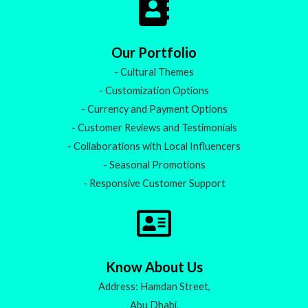
Our Portfolio
- Cultural Themes
- Customization Options
- Currency and Payment Options
- Customer Reviews and Testimonials
- Collaborations with Local Influencers
- Seasonal Promotions
- Responsive Customer Support
Know About Us
Address: Hamdan Street,
Abu Dhabi,