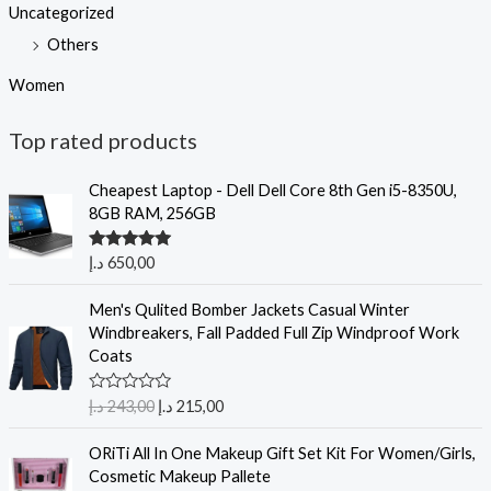
Uncategorized
Others
Women
Top rated products
Cheapest Laptop - Dell Dell Core 8th Gen i5-8350U,
8GB RAM, 256GB
Rated
5.00
د.إ
650,00
out of 5
Men's Qulited Bomber Jackets Casual Winter
Windbreakers, Fall Padded Full Zip Windproof Work
Coats
R
د.إ
243,00
د.إ
215,00
a
t
e
ORiTi All In One Makeup Gift Set Kit For Women/Girls,
d
Cosmetic Makeup Pallete
0