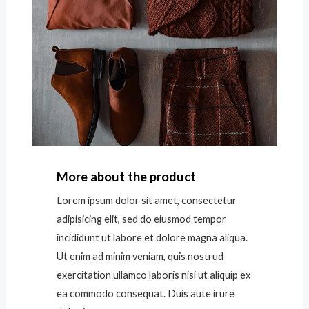
More about the product
Lorem ipsum dolor sit amet, consectetur
adipisicing elit, sed do eiusmod tempor
incididunt ut labore et dolore magna aliqua.
Ut enim ad minim veniam, quis nostrud
exercitation ullamco laboris nisi ut aliquip ex
ea commodo consequat. Duis aute irure