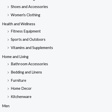
Shoes and Accessories
Women's Clothing
Health and Wellness
Fitness Equipment
Sports and Outdoors
Vitamins and Supplements
Home and Living
Bathroom Accessories
Bedding and Linens
Furniture
Home Decor
Kitchenware
Men