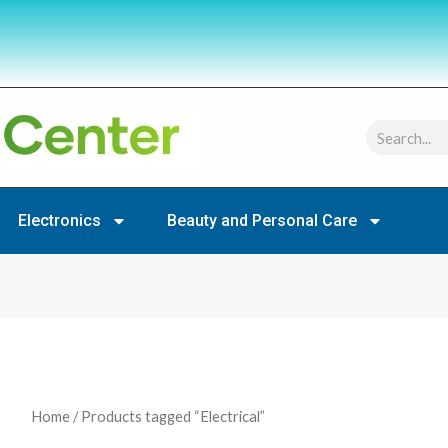
Search
Electronics
Beauty and Personal Care
Home
/ Products tagged “Electrical”