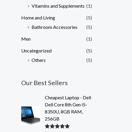
Vitamins and Supplements
(1)
Home and Living
(5)
Bathroom Accessories
(5)
Men
(1)
Uncategorized
(5)
Others
(5)
Our Best Sellers
Cheapest Laptop - Dell
Dell Core 8th Gen i5-
8350U, 8GB RAM,
256GB