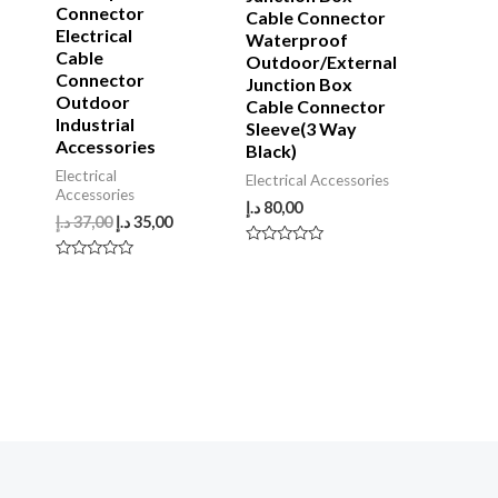
Connector
Cable Connector
Electrical
Waterproof
Cable
Outdoor/External
Connector
Junction Box
Outdoor
Cable Connector
Industrial
Sleeve(3 Way
Accessories
Black)
Electrical
Electrical Accessories
Accessories
د.إ
80,00
د.إ
37,00
د.إ
35,00
Rated
0
Rated
out
0
of
out
5
of
5