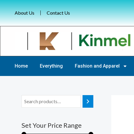
Skip
to
About Us
Contact Us
content
Home
Everything
Fashion and Apparel
M
M
i
a
n
x
Set Your Price Range
p
p