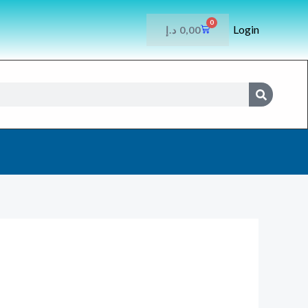
0
Login
CART
د.إ
0,00
SEARCH