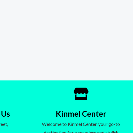
 Us
Kinmel Center
eet,
Welcome to Kinmel Center, your go-to
destination for a seamless and stylish