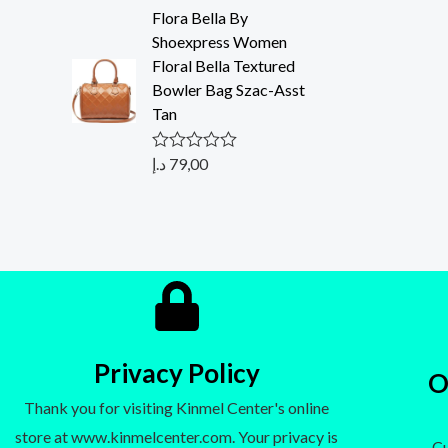
t
Flora Bella By
e
d
Shoexpress Women
0
Floral Bella Textured
o
u
Bowler Bag Szac-Asst
t
Tan
o
f
5
د.إ
79,00
R
a
t
e
d
0
o
u
t
o
f
5
Privacy Policy
O
Thank you for visiting Kinmel Center's online
store at www.kinmelcenter.com. Your privacy is
- C