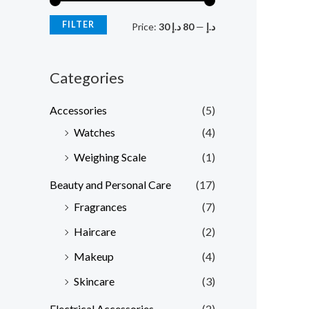
r
r
FILTER
Price:
80 د.إ
—
30 د.إ
i
i
c
c
Categories
e
e
Accessories
(5)
Watches
(4)
Weighing Scale
(1)
Beauty and Personal Care
(17)
Fragrances
(7)
Haircare
(2)
Makeup
(4)
Skincare
(3)
Electrical Accessories
(2)