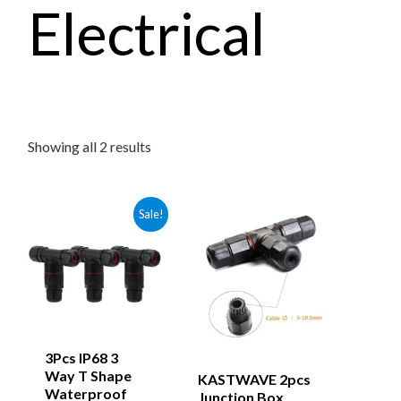
Electrical
Showing all 2 results
Sale!
3Pcs IP68 3
Way T Shape
KASTWAVE 2pcs
Waterproof
Junction Box