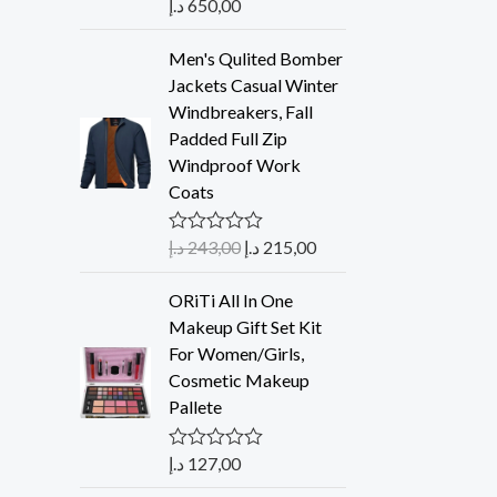
د.إ
650,00
Rated
5.00
out of 5
Men's Qulited Bomber
Jackets Casual Winter
Windbreakers, Fall
Padded Full Zip
Windproof Work
Coats
د.إ
243,00
د.إ
215,00
R
a
t
ORiTi All In One
e
d
Makeup Gift Set Kit
0
For Women/Girls,
o
u
Cosmetic Makeup
t
Pallete
o
f
5
د.إ
127,00
R
a