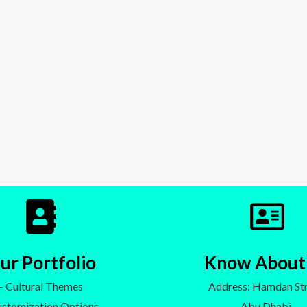
ur Portfolio
Know About
- Cultural Themes
Address: Hamdan Str
ustomization Options
Abu Dhabi,