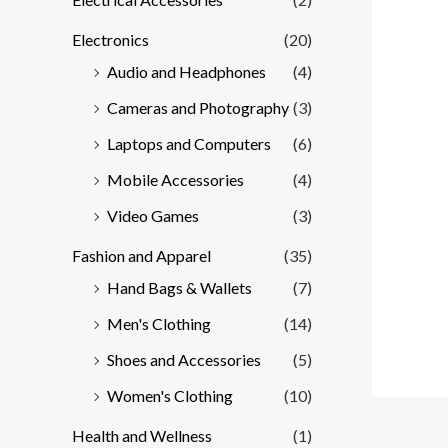
Electronics
(20)
Audio and Headphones
(4)
Cameras and Photography
(3)
Laptops and Computers
(6)
Mobile Accessories
(4)
Video Games
(3)
Fashion and Apparel
(35)
Hand Bags & Wallets
(7)
Men's Clothing
(14)
Shoes and Accessories
(5)
Women's Clothing
(10)
Health and Wellness
(1)