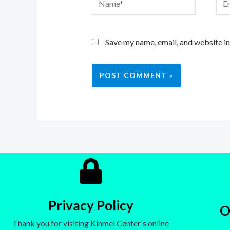
Save my name, email, and website in
Privacy Policy
O
Thank you for visiting Kinmel Center's online