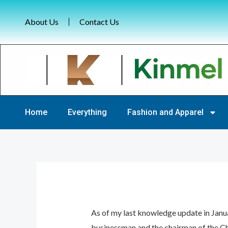
Skip
Post
to
About Us
navigation
Contact Us
content
Home
Everything
Fashion and Apparel
As of my last knowledge update in Janu
businessman and the chairman of the Ch