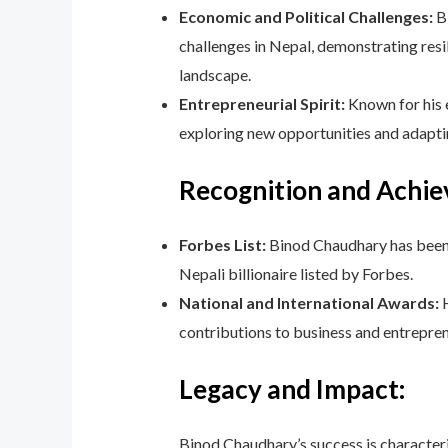
Economic and Political Challenges:
Bi
challenges in Nepal, demonstrating resi
landscape.
Entrepreneurial Spirit:
Known for his 
exploring new opportunities and adapti
Recognition and Achi
Forbes List:
Binod Chaudhary has been li
Nepali billionaire listed by Forbes.
National and International Awards:
H
contributions to business and entrepren
Legacy and Impact:
Binod Chaudhary’s success is characteriz