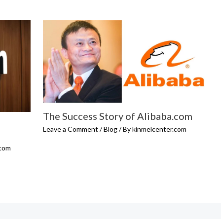
The Success Story of Alibaba.com
Leave a Comment
/
Blog
/ By
kinmelcenter.com
.com