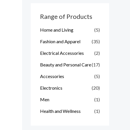
c
h
Range of Products
f
Home and Living
(5)
o
r
Fashion and Apparel
(35)
:
Electrical Accessories
(2)
Beauty and Personal Care
(17)
Accessories
(5)
Electronics
(20)
Men
(1)
Health and Wellness
(1)