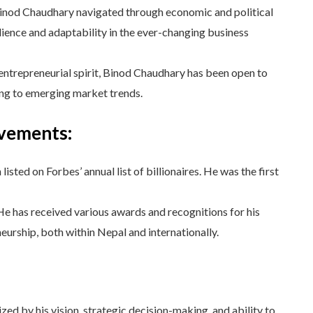
nod Chaudhary navigated through economic and political
lience and adaptability in the ever-changing business
entrepreneurial spirit, Binod Chaudhary has been open to
ng to emerging market trends.
evements:
sted on Forbes’ annual list of billionaires. He was the first
e has received various awards and recognitions for his
eurship, both within Nepal and internationally.
ed by his vision, strategic decision-making, and ability to