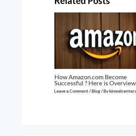
Related Posts
How Amazon.com Become
Successful ? Here is Overview
Leave a Comment
/
Blog
/ By
kinmelcenter