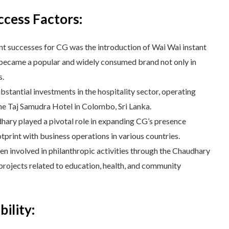
ccess Factors:
nt successes for CG was the introduction of Wai Wai instant
 became a popular and widely consumed brand not only in
s.
tantial investments in the hospitality sector, operating
the Taj Samudra Hotel in Colombo, Sri Lanka.
ary played a pivotal role in expanding CG’s presence
otprint with business operations in various countries.
 involved in philanthropic activities through the Chaudhary
projects related to education, health, and community
ility: