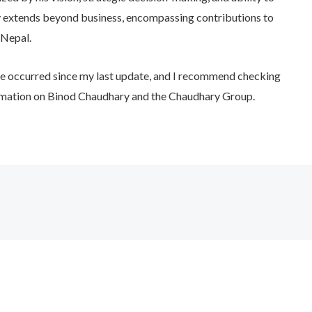
y extends beyond business, encompassing contributions to
 Nepal.
e occurred since my last update, and I recommend checking
ormation on Binod Chaudhary and the Chaudhary Group.