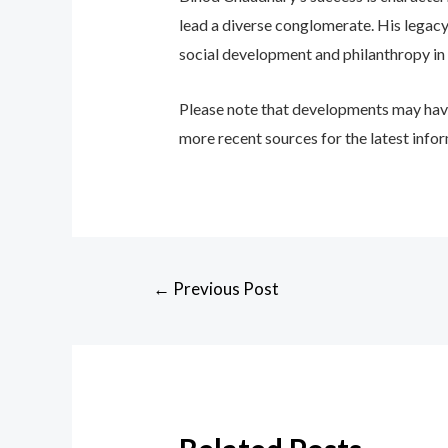
lead a diverse conglomerate. His legac
social development and philanthropy in
Please note that developments may hav
more recent sources for the latest inf
←
Previous Post