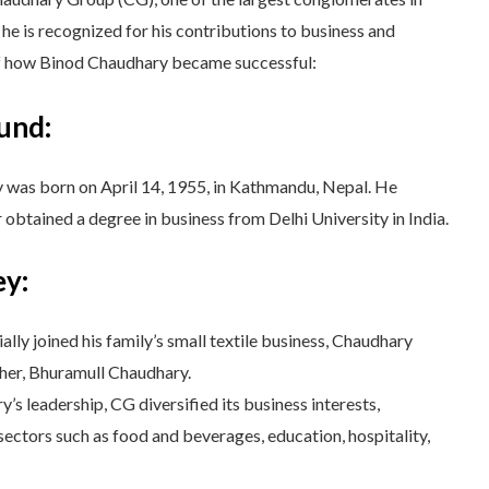
 he is recognized for his contributions to business and
of how Binod Chaudhary became successful:
und:
was born on April 14, 1955, in Kathmandu, Nepal. He
 obtained a degree in business from Delhi University in India.
ey:
lly joined his family’s small textile business, Chaudhary
ther, Bhuramull Chaudhary.
s leadership, CG diversified its business interests,
sectors such as food and beverages, education, hospitality,