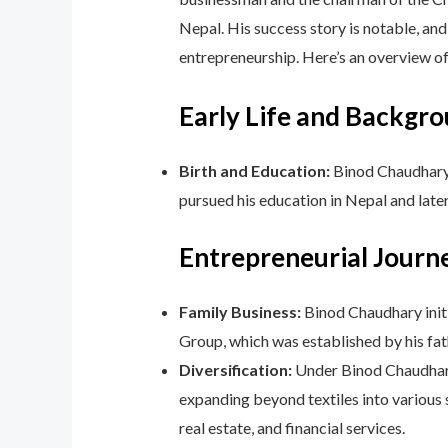
Nepal. His success story is notable, and
entrepreneurship. Here’s an overview 
Early Life and Backgro
Birth and Education:
Binod Chaudhary 
pursued his education in Nepal and later
Entrepreneurial Journ
Family Business:
Binod Chaudhary initia
Group, which was established by his fa
Diversification:
Under Binod Chaudhary’
expanding beyond textiles into various 
real estate, and financial services.