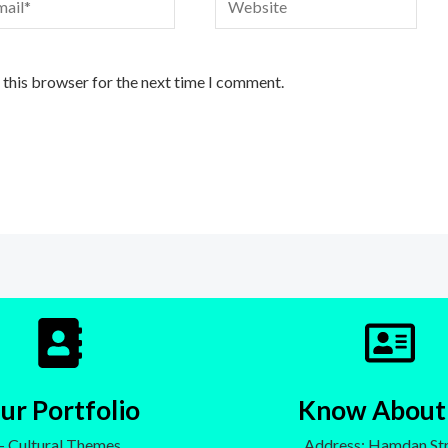
 this browser for the next time I comment.
ur Portfolio
Know About
- Cultural Themes
Address: Hamdan Str