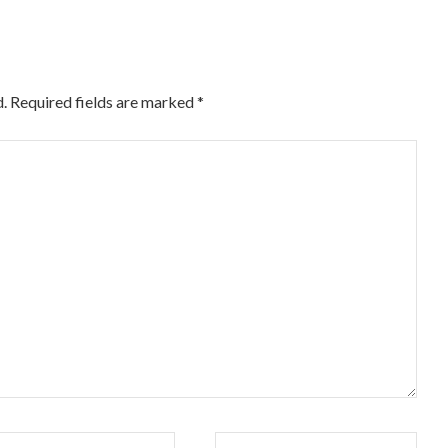
.
Required fields are marked
*
il*
Website