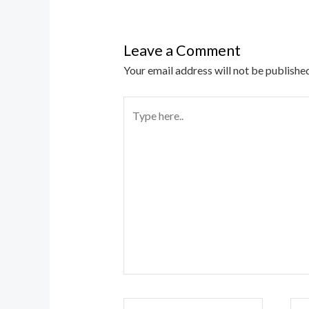
Leave a Comment
Your email address will not be published
Type
here..
Name*
Ema