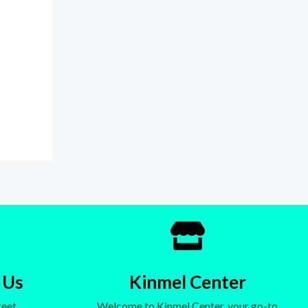
 Us
Kinmel Center
eet,
Welcome to Kinmel Center, your go-to