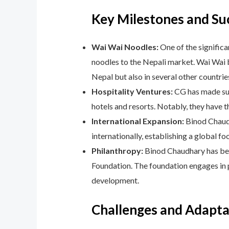
Key Milestones and Su
Wai Wai Noodles:
One of the significa
noodles to the Nepali market. Wai Wai
Nepal but also in several other countrie
Hospitality Ventures:
CG has made subs
hotels and resorts. Notably, they have 
International Expansion:
Binod Chaudh
internationally, establishing a global fo
Philanthropy:
Binod Chaudhary has been
Foundation. The foundation engages in 
development.
Challenges and Adaptab