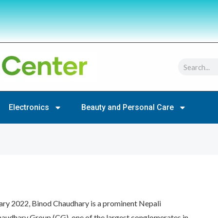
Search
Electronics
Beauty and Personal Care
ary 2022, Binod Chaudhary is a prominent Nepali
audhary Group (CG), one of the largest conglomerates in